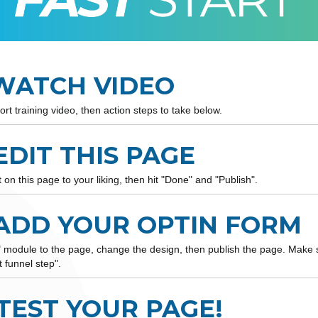
 WATCH VIDEO
ort training video, then action steps to take below.
 EDIT THIS PAGE
on this page to your liking, then hit "Done" and "Publish".
 ADD YOUR OPTIN FORM
" module to the page, change the design, then publish the page. Make 
t funnel step".
 TEST YOUR PAGE!