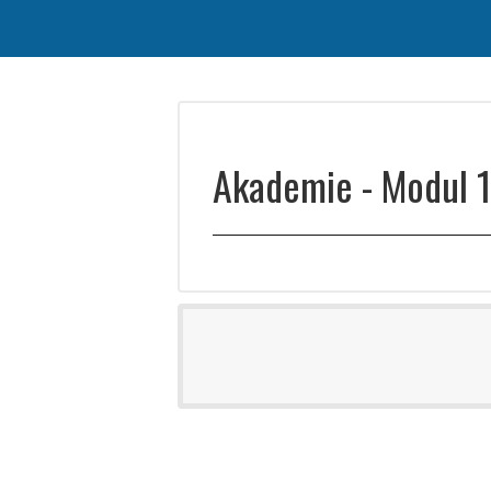
Akademie - Modul 1