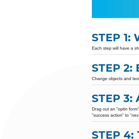
STEP 1:
Each step will have a sh
STEP 2:
Change objects and text 
STEP 3:
Drag out an "optin form
"success action" to "nex
STEP 4: