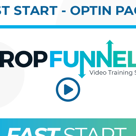
T START - OPTIN P