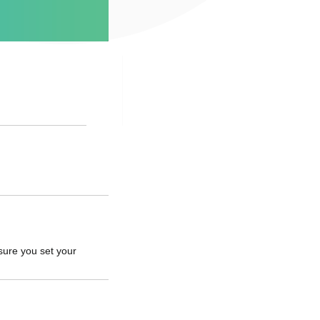
sure you set your